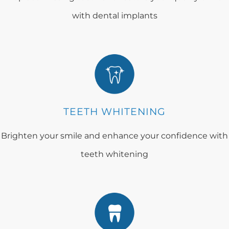
with dental implants
TEETH WHITENING
Brighten your smile and enhance your confidence with
teeth whitening