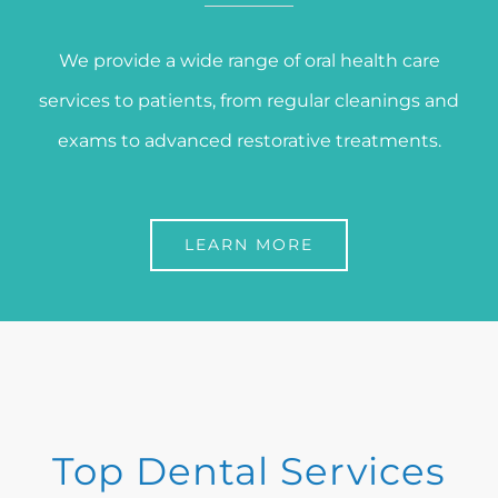
We provide a wide range of oral health care
services to patients, from regular cleanings and
exams to advanced restorative treatments.
LEARN MORE
Top Dental Services