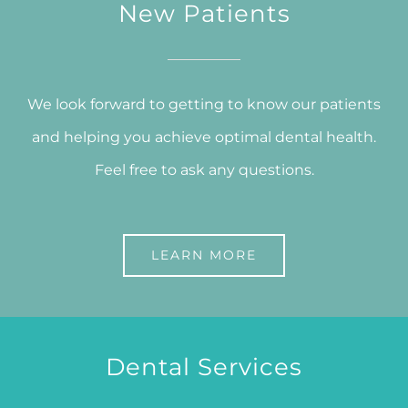
New Patients
We look forward to getting to know our patients
and helping you achieve optimal dental health.
Feel free to ask any questions.
LEARN MORE
Dental Services