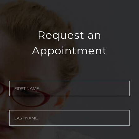
Request an
Appointment