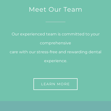
Meet Our Team
Our experienced team is committed to your
comprehensive
care with our stress-free and rewarding dental
experience.
LEARN MORE