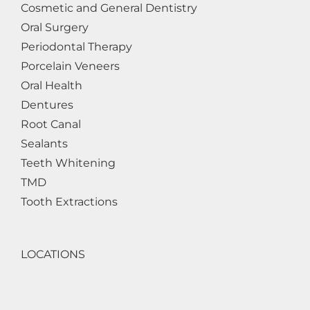
Cosmetic and General Dentistry
Oral Surgery
Periodontal Therapy
Porcelain Veneers
Oral Health
Dentures
Root Canal
Sealants
Teeth Whitening
TMD
Tooth Extractions
LOCATIONS