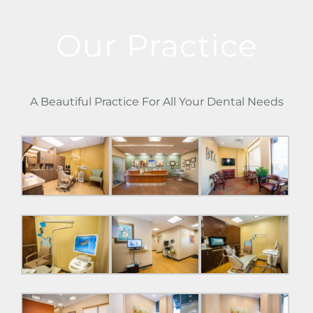
Our Practice
A Beautiful Practice For All Your Dental Needs