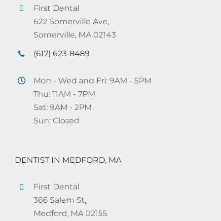
First Dental
622 Somerville Ave,
Somerville, MA 02143
(617) 623-8489
Mon - Wed and Fri: 9AM - 5PM
Thu: 11AM - 7PM
Sat: 9AM - 2PM
Sun: Closed
DENTIST IN MEDFORD, MA
First Dental
366 Salem St,
Medford, MA 02155