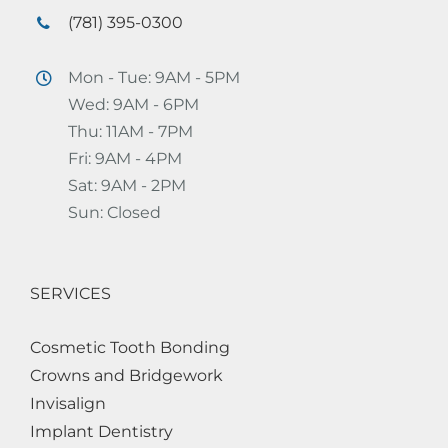
(781) 395-0300
Mon - Tue: 9AM - 5PM
Wed: 9AM - 6PM
Thu: 11AM - 7PM
Fri: 9AM - 4PM
Sat: 9AM - 2PM
Sun: Closed
SERVICES
Cosmetic Tooth Bonding
Crowns and Bridgework
Invisalign
Implant Dentistry