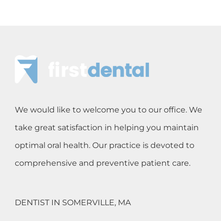
We would like to welcome you to our office. We
take great satisfaction in helping you maintain
optimal oral health. Our practice is devoted to
comprehensive and preventive patient care.
DENTIST IN SOMERVILLE, MA