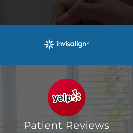
Patient Reviews