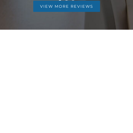
VIEW MORE REVIEWS