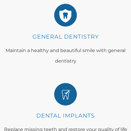
GENERAL DENTISTRY
Maintain a healthy and beautiful smile with general
dentistry
DENTAL IMPLANTS
Replace missing teeth and restore your quality of life