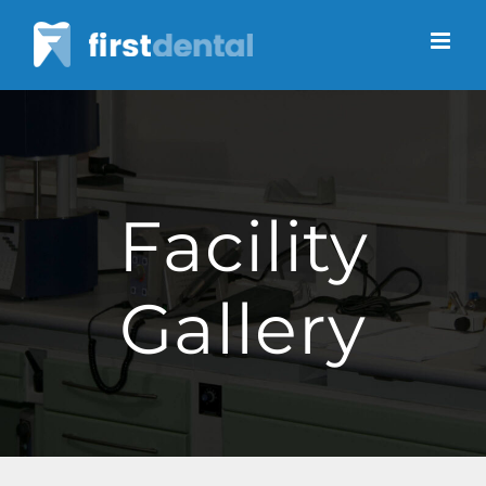
Skip
to
content
Facility
Gallery