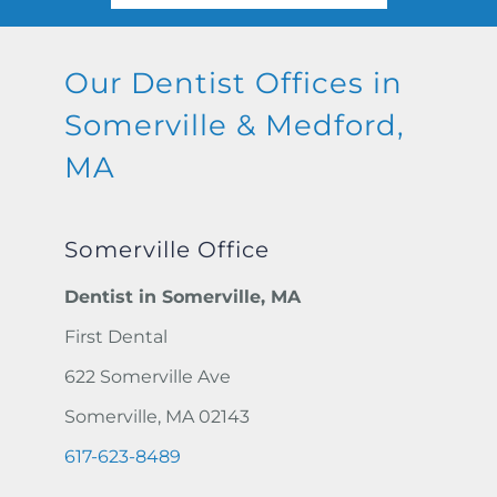
Our Dentist Offices in
Somerville &
Medford,
MA
Somerville Office
Dentist in Somerville, MA
First Dental
622 Somerville Ave
Somerville, MA 02143
617-623-8489