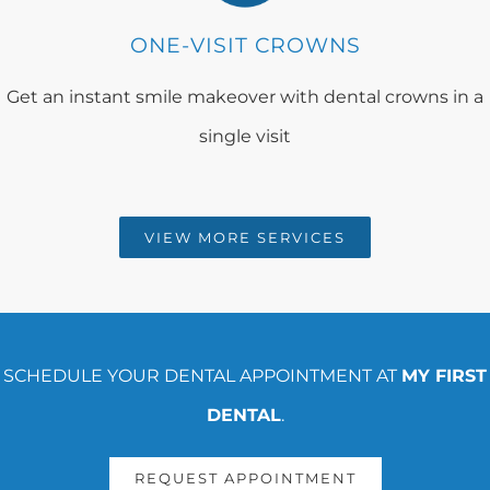
ONE-VISIT CROWNS
Get an instant smile makeover with dental crowns in a
single visit
VIEW MORE SERVICES
SCHEDULE YOUR DENTAL APPOINTMENT AT
MY FIRST
DENTAL
.
REQUEST APPOINTMENT