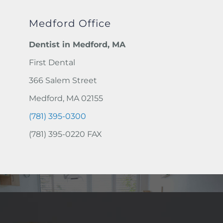
Medford Office
Dentist in Medford, MA
First Dental
366 Salem Street
Medford, MA 02155
(781) 395-0300
(781) 395-0220 FAX