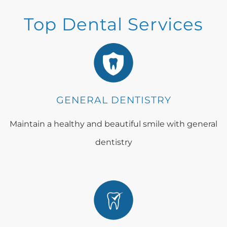
Top Dental Services
GENERAL DENTISTRY
Maintain a healthy and beautiful smile with general
dentistry