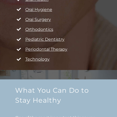
Oral Hygiene
Oral Surgery
Orthodontics
Pediatric Dentistry
Periodontal Therapy
Technology
What You Can Do to
Stay Healthy