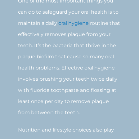
One of the most important things you
can do to safeguard your oral health is to
maintain a daily
oral hygiene
routine that
effectively removes plaque from your
teeth. It’s the bacteria that thrive in the
plaque biofilm that cause so many oral
health problems. Effective oral hygiene
involves brushing your teeth twice daily
with fluoride toothpaste and flossing at
least once per day to remove plaque
from between the teeth.
Nutrition and lifestyle choices also play