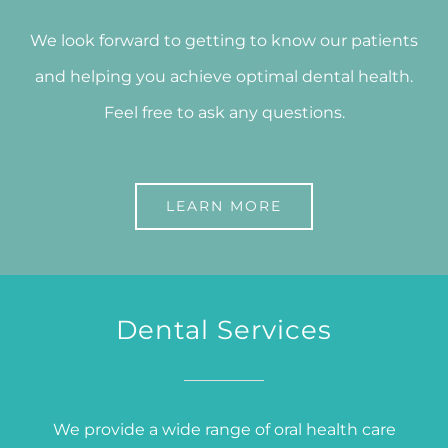
We look forward to getting to know our patients
and helping you achieve optimal dental health.
Feel free to ask any questions.
LEARN MORE
Dental Services
We provide a wide range of oral health care