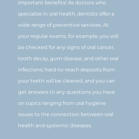
important benefits! As doctors who
specialize in oral health, dentists offer a
wide range of preventive services. At
your regular exams, for example, you will
be checked for any signs of oral cancer,
tooth decay, gum disease, and other oral
infections; hard-to-reach deposits from
your teeth will be cleaned, and you can
get answers to any questions you have
on topics ranging from oral hygiene
issues to the connection between oral
health and systemic diseases.