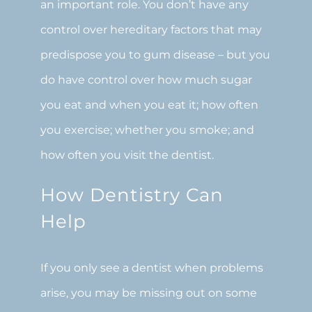
an important role. You don’t have any
control over hereditary factors that may
predispose you to gum disease – but you
do have control over how much sugar
you eat and when you eat it; how often
you exercise; whether you smoke; and
how often you visit the dentist.
How Dentistry Can
Help
If you only see a dentist when problems
arise, you may be missing out on some