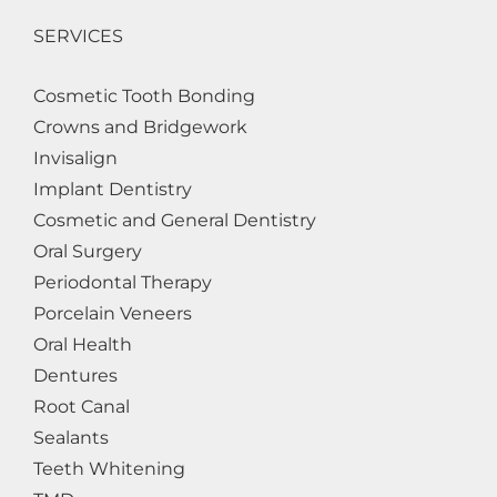
SERVICES
Cosmetic Tooth Bonding
Crowns and Bridgework
Invisalign
Implant Dentistry
Cosmetic and General Dentistry
Oral Surgery
Periodontal Therapy
Porcelain Veneers
Oral Health
Dentures
Root Canal
Sealants
Teeth Whitening