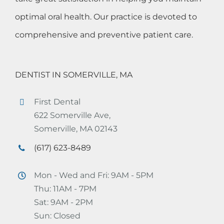
optimal oral health. Our practice is devoted to
comprehensive and preventive patient care.
DENTIST IN SOMERVILLE, MA
First Dental
622 Somerville Ave,
Somerville, MA 02143
(617) 623-8489
Mon - Wed and Fri: 9AM - 5PM
Thu: 11AM - 7PM
Sat: 9AM - 2PM
Sun: Closed