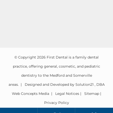
© Copyright
2026 First Dental is a family dental
practice, offering general, cosmetic, and pediatric
dentistry to the Medford and Somerville
areas. | Designed and Developed by
Solution21
,
DBA
Web Concepts Media
|
Legal Notices
|
Sitemap
|
Privacy Policy