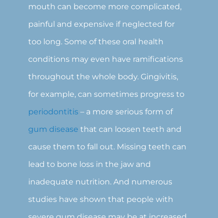
mouth can become more complicated,
painful and expensive if neglected for
too long. Some of these oral health
conditions may even have ramifications
throughout the whole body. Gingivitis,
for example, can sometimes progress to
periodontitis
– a more serious form of
gum disease
that can loosen teeth and
cause them to fall out. Missing teeth can
lead to bone loss in the jaw and
inadequate nutrition. And numerous
studies have shown that people with
severe gum disease may be at increased