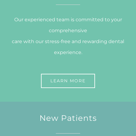
Our experienced team is committed to your
comprehensive
care with our stress-free and rewarding dental
experience.
LEARN MORE
New Patients