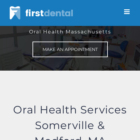
Skip
to
content
Oral Health Massachusetts
MAKE AN APPOINTMENT
Oral Health Services
Somerville &