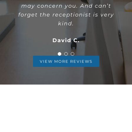
I desperately needed to have a
may concern you. And can’t
patient.
wisdom tooth procedure done…
forget the receptionist is very
Timmy D
kind.
Karla A
David C.
VIEW MORE REVIEWS