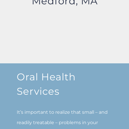
Medford, MA
Oral Health
Services
It’s important to realize that small – and
readily treatable – problems in your