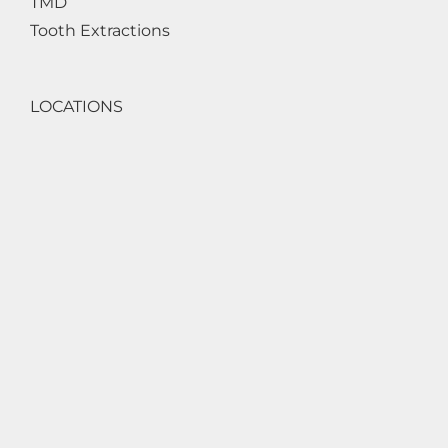
TMD
Tooth Extractions
LOCATIONS