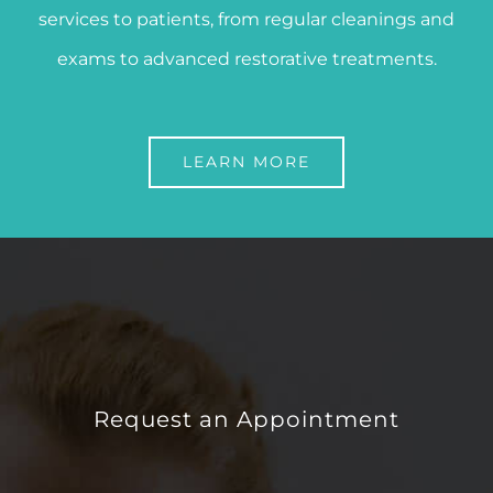
services to patients, from regular cleanings and
exams to advanced restorative treatments.
LEARN MORE
Request an Appointment