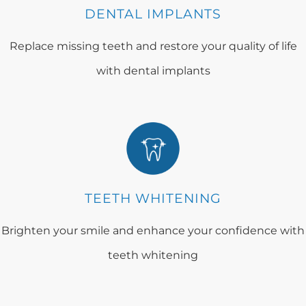
DENTAL IMPLANTS
Replace missing teeth and restore your quality of life
with dental implants
TEETH WHITENING
Brighten your smile and enhance your confidence with
teeth whitening