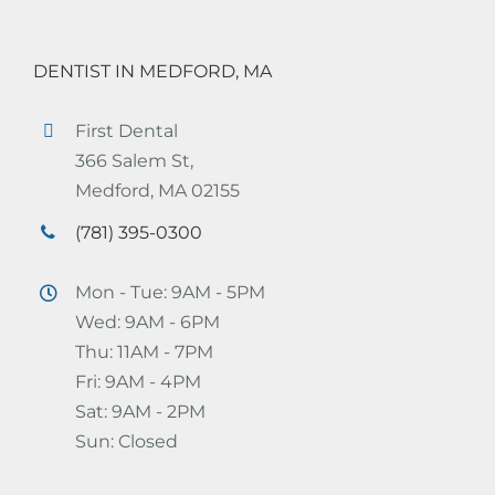
DENTIST IN MEDFORD, MA
First Dental
366 Salem St,
Medford, MA 02155
(781) 395-0300
Mon - Tue: 9AM - 5PM
Wed: 9AM - 6PM
Thu: 11AM - 7PM
Fri: 9AM - 4PM
Sat: 9AM - 2PM
Sun: Closed