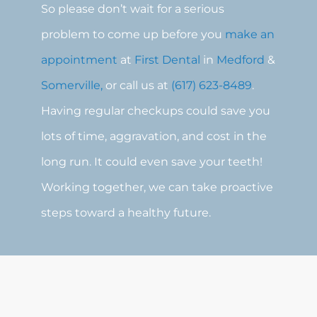
So please don’t wait for a serious
problem to come up before you
make an
appointment
at
First Dental
in
Medford
&
Somerville,
or call us at
(617) 623-8489
.
Having regular checkups could save you
lots of time, aggravation, and cost in the
long run. It could even save your teeth!
Working together, we can take proactive
steps toward a healthy future.