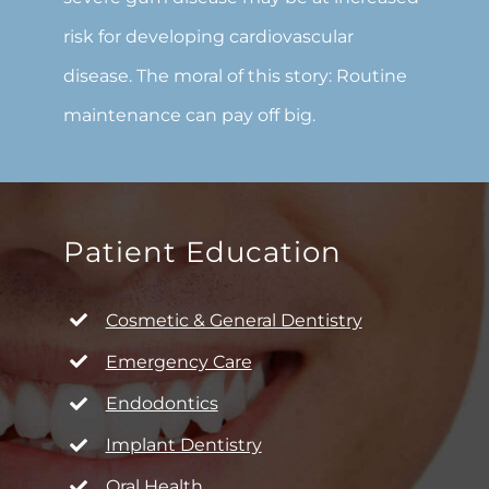
risk for developing cardiovascular
disease. The moral of this story: Routine
maintenance can pay off big.
Patient Education
Cosmetic & General Dentistry
Emergency Care
Endodontics
Implant Dentistry
Oral Health