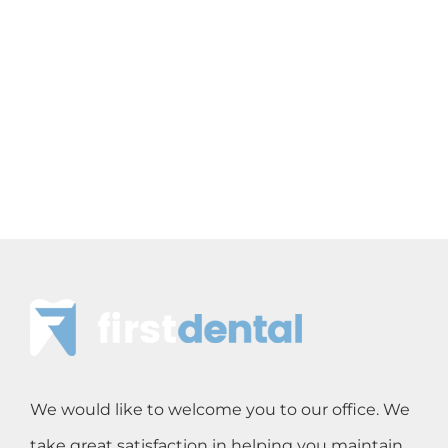
We would like to welcome you to our office. We
take great satisfaction in helping you maintain