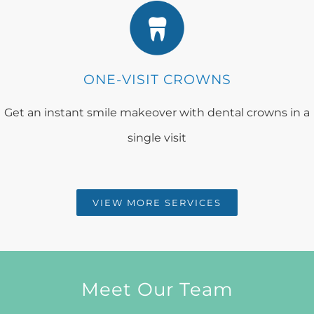
ONE-VISIT CROWNS
Get an instant smile makeover with dental crowns in a
single visit
VIEW MORE SERVICES
Meet Our Team