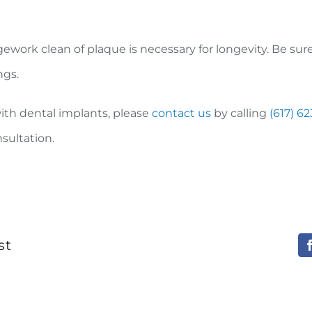
ework clean of plaque is necessary for longevity. Be sur
ngs.
with dental implants, please
contact us
by calling
(617) 6
nsultation.
st