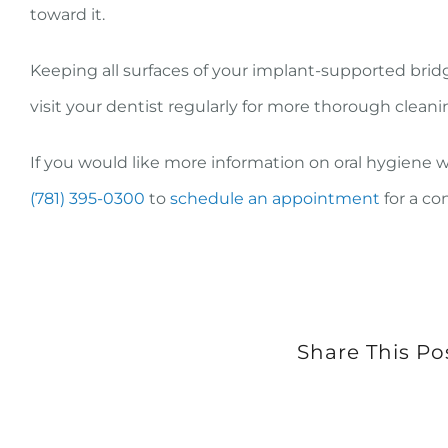
toward it.
Keeping all surfaces of your implant-supported bridg
visit your dentist regularly for more thorough cleani
If you would like more information on oral hygiene 
(781) 395-0300
to
schedule an appointment
for a co
Share This Po