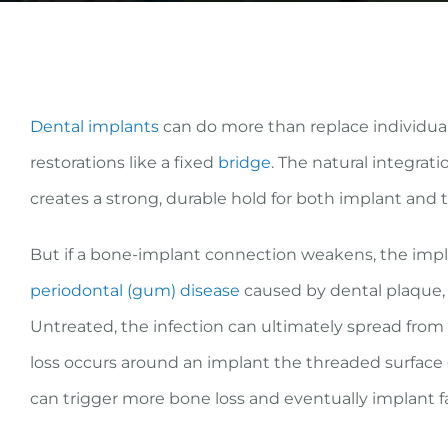
Dental implants
can do more than replace individua
restorations like a fixed
bridge
. The natural integra
creates a strong, durable hold for both implant and 
But if a bone-implant connection weakens, the implan
periodontal (gum) disease
caused by dental plaque, a
Untreated, the infection can ultimately spread from
loss occurs around an implant the threaded surface 
can trigger more bone loss and eventually implant fa