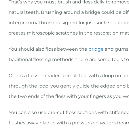
That’s why you must brush and floss daily to remove
natural teeth. Brushing around a bridge could be diff
interproximal brush designed for just such situation
creates microscopic scratches in the restoration mat
You should also floss between the
bridge
and gums a
traditional flossing methods, there are some tools to
One is a floss threader, a small tool with a loop on o
through the loop, you gently guide the edged end 
the two ends of the floss with your fingers as you w
You can also use pre-cut floss sections with stiffene
flushes away plaque with a pressurized water strea