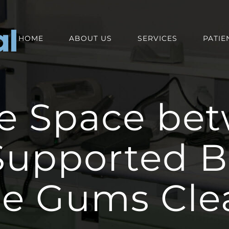
HOME
ABOUT US
SERVICES
PATIE
e Space be
Supported B
he Gums Cle