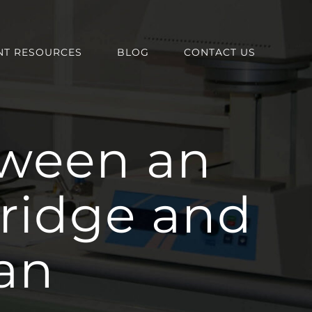
NT RESOURCES
BLOG
CONTACT US
tween an
ridge and
an