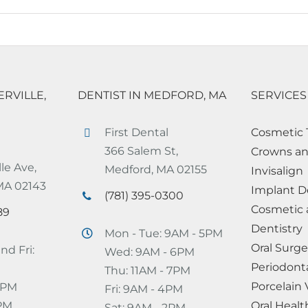
ERVILLE,
DENTIST IN MEDFORD, MA
SERVICES
First Dental
Cosmetic 
366 Salem St,
Crowns an
le Ave,
Medford, MA 02155
Invisalign
 MA 02143
Implant D
(781) 395-0300
Cosmetic 
89
Dentistry
Mon - Tue: 9AM - 5PM
Oral Surge
nd Fri:
Wed: 9AM - 6PM
Periodont
Thu: 11AM - 7PM
Porcelain
 7PM
Fri: 9AM - 4PM
2PM
Oral Healt
Sat: 9AM - 2PM