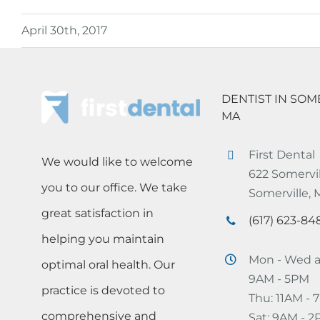
April 30th, 2017
DENTIST IN SOM
MA
First Dental
We would like to welcome
622 Somervil
you to our office. We take
Somerville,
great satisfaction in
(617) 623-84
helping you maintain
Mon - Wed a
optimal oral health. Our
9AM - 5PM
practice is devoted to
Thu: 11AM -
comprehensive and
Sat: 9AM - 