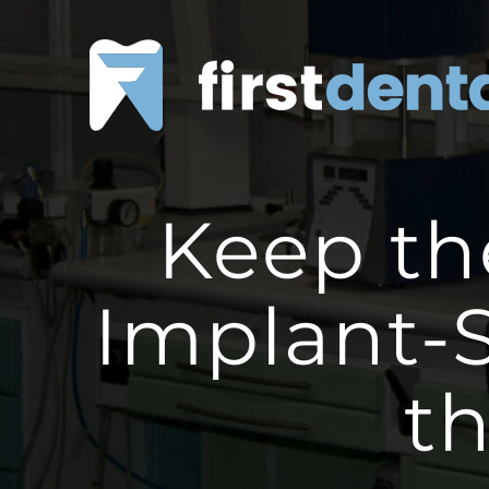
Skip
to
content
Keep th
Implant-
t