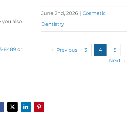
June 2nd, 2026
|
Cosmetic
e you also
Dentistry
23-8489
or
Previous
3
4
5
Next