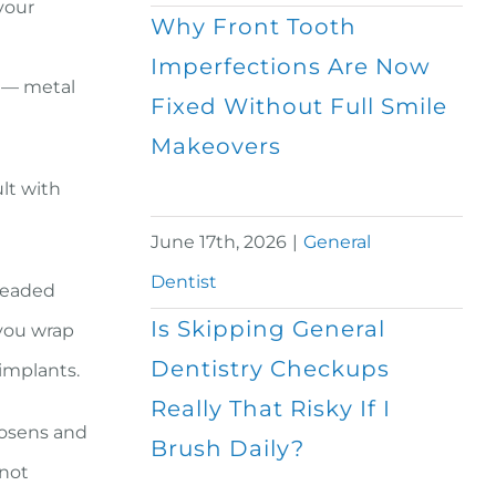
your
Why Front Tooth
n
Imperfections Are Now
s — metal
Fixed Without Full Smile
Makeovers
lt with
June 17th, 2026
|
General
Dentist
hreaded
Is Skipping General
you wrap
Dentistry Checkups
 implants.
Really That Risky If I
loosens and
Brush Daily?
 not