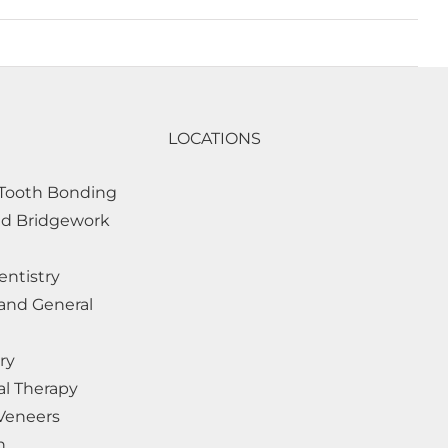
LOCATIONS
Tooth Bonding
d Bridgework
entistry
and General
ry
al Therapy
 Veneers
h