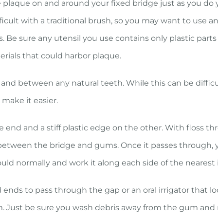
 plaque on and around your fixed bridge just as you do 
icult with a traditional brush, so you may want to use a
s. Be sure any utensil you use contains only plastic part
erials that could harbor plaque.
nd between any natural teeth. While this can be difficu
 make it easier.
ne end and a stiff plastic edge on the other. With floss t
between the bridge and gums. Once it passes through, 
ould normally and work it along each side of the nearest
d ends to pass through the gap or an oral irrigator that 
m. Just be sure you wash debris away from the gum and