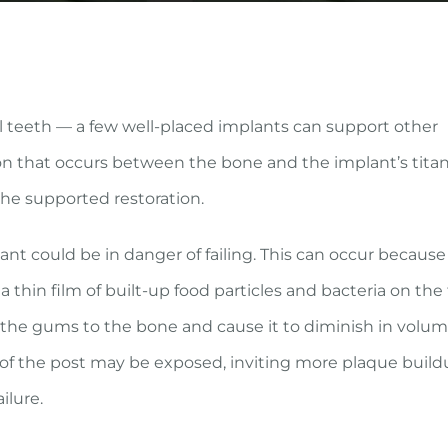
l teeth — a few well-placed implants can support other
tion that occurs between the bone and the implant’s tit
the supported restoration.
t could be in danger of failing. This can occur because
 thin film of built-up food particles and bacteria on the
 the gums to the bone and cause it to diminish in volum
of the post may be exposed, inviting more plaque buildu
ilure.