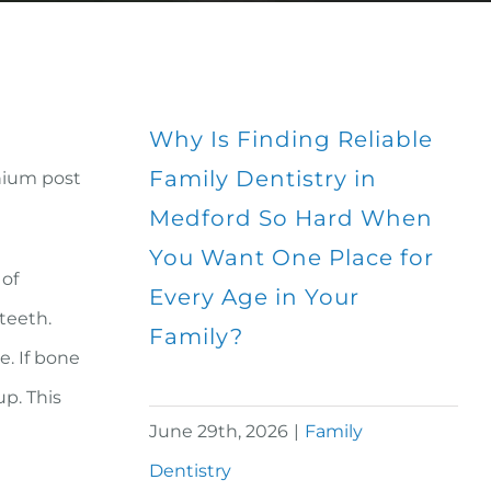
Why Is Finding Reliable
Family Dentistry in
anium post
Medford So Hard When
You Want One Place for
 of
Every Age in Your
 teeth.
Family?
e. If bone
p. This
June 29th, 2026
|
Family
Dentistry