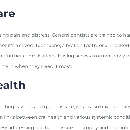
are
g pain and distress. General dentists are trained to ha
r it’s a severe toothache, a broken tooth, or a knocked
ent further complications. Having access to emergency d
eatment when they need it most.
ealth
nting cavities and gum disease; it can also have a posit
n links between oral health and various systemic condit
ns. By addressing oral health issues promptly and promot