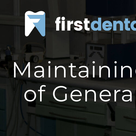
Skip
to
content
Maintainin
of Genera