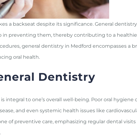
akes a backseat despite its significance. General dentistry
lso in preventing them, thereby contributing to a healthi
ocedures, general dentistry in Medford encompasses a b
cing oral health.
neral Dentistry
 is integral to one’s overall well-being. Poor oral hygiene 
sease, and even systemic health issues like cardiovascul
ne of preventive care, emphasizing regular dental visits
.