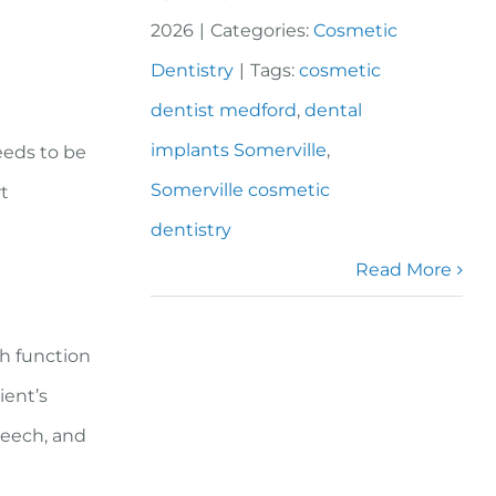
2026
|
Categories:
Cosmetic
Dentistry
|
Tags:
cosmetic
dentist medford
,
dental
l
implants Somerville
,
eeds to be
Somerville cosmetic
rt
dentistry
Read More
th function
ient’s
peech, and