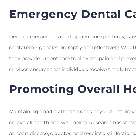
Emergency Dental C
Dental emergencies can happen unexpectedly, causin
dental emergencies promptly and effectively. Whethe
they provide urgent care to alleviate pain and prev
services ensures that individuals receive timely tr
Promoting Overall H
Maintaining good oral health goes beyond just preve
on overall health and well-being. Research has show
as heart disease, diabetes, and respiratory infectio