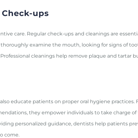
e Check-ups
ntive care. Regular check-ups and cleanings are essentia
ts thoroughly examine the mouth, looking for signs of too
. Professional cleanings help remove plaque and tartar b
 also educate patients on proper oral hygiene practices.
endations, they empower individuals to take charge of t
viding personalized guidance, dentists help patients pr
to come.