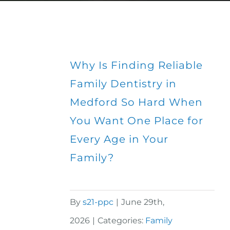
Why Is Finding Reliable
Family Dentistry in
Medford So Hard When
You Want One Place for
Every Age in Your
Family?
By
s21-ppc
|
June 29th,
2026
|
Categories:
Family