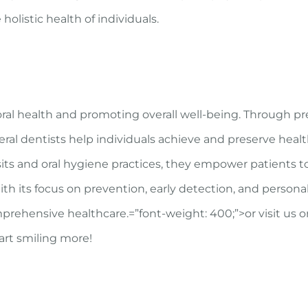
holistic health of individuals.
g oral health and promoting overall well-being. Through p
eral dentists help individuals achieve and preserve healt
its and oral hygiene practices, they empower patients t
With its focus on prevention, early detection, and persona
mprehensive healthcare.
=”font-weight: 400;”>or visit us o
rt smiling more!