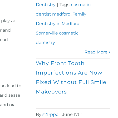
Dentistry
|
Tags:
cosmetic
dentist medford
,
Family
 plays a
Dentistry in Medford
,
er and
Somerville cosmetic
road
dentistry
Read More
Why Front Tooth
Imperfections Are Now
Fixed Without Full Smile
can lead to
Makeovers
ar disease
 and oral
By
s21-ppc
|
June 17th,