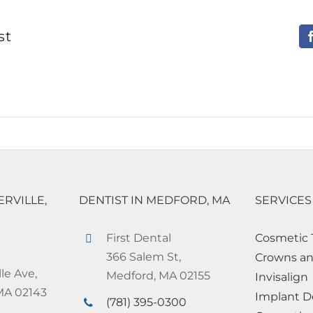
st
ERVILLE,
DENTIST IN MEDFORD, MA
SERVICES
First Dental
Cosmetic 
366 Salem St,
Crowns an
le Ave,
Medford, MA 02155
Invisalign
 MA 02143
Implant D
(781) 395-0300