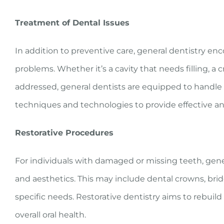
Treatment of Dental Issues
In addition to preventive care, general dentistry e
problems. Whether it’s a cavity that needs filling, a
addressed, general dentists are equipped to handle a 
techniques and technologies to provide effective an
Restorative Procedures
For individuals with damaged or missing teeth, gener
and aesthetics. This may include dental crowns, bri
specific needs. Restorative dentistry aims to rebuil
overall oral health.