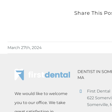
Share This Po
March 27th, 2024
DENTIST IN SOM
MA
First Dental
We would like to welcome
622 Somervil
you to our office. We take
Somerville,
great satisfaction in