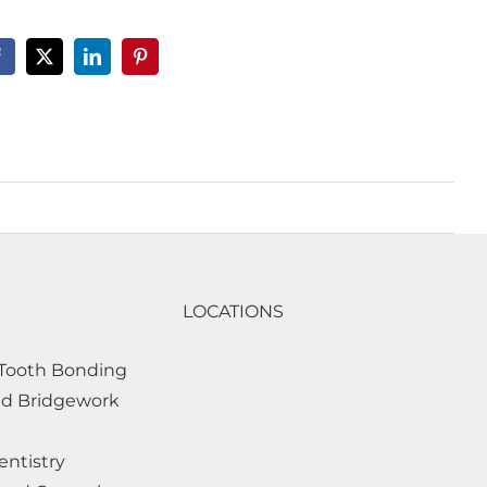
LOCATIONS
Tooth Bonding
d Bridgework
entistry