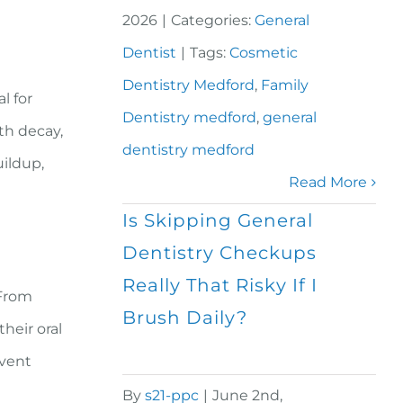
2026
|
Categories:
General
Dentist
|
Tags:
Cosmetic
Dentistry Medford
,
Family
l for
Dentistry medford
,
general
th decay,
dentistry medford
uildup,
Read More
Is Skipping General
Dentistry Checkups
Really That Risky If I
 From
Brush Daily?
heir oral
event
By
s21-ppc
|
June 2nd,