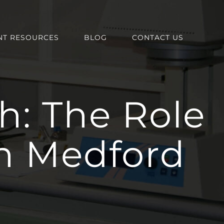
NT RESOURCES
BLOG
CONTACT US
h: The Role
in Medford