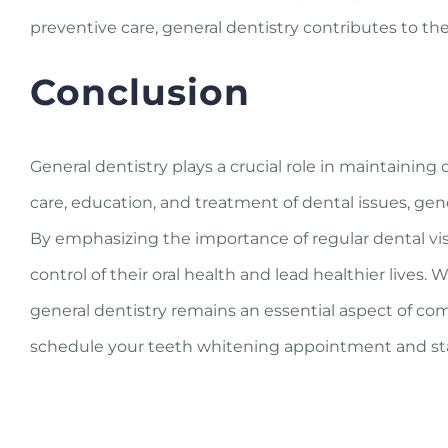
preventive care, general dentistry contributes to the 
Conclusion
General dentistry plays a crucial role in maintainin
care, education, and treatment of dental issues, gen
By emphasizing the importance of regular dental vis
control of their oral health and lead healthier lives. 
general dentistry remains an essential aspect of co
schedule your teeth whitening appointment and sta