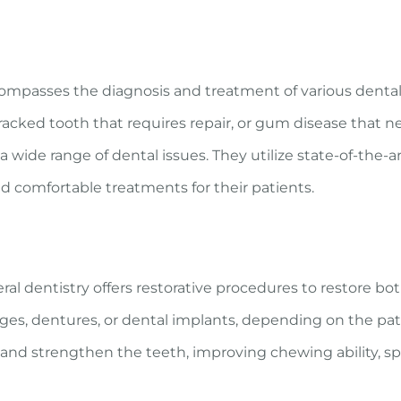
ncompasses the diagnosis and treatment of various denta
 cracked tooth that requires repair, or gum disease that n
wide range of dental issues. They utilize state-of-the-a
d comfortable treatments for their patients.
al dentistry offers restorative procedures to restore bo
dges, dentures, or dental implants, depending on the pat
d and strengthen the teeth, improving chewing ability, s