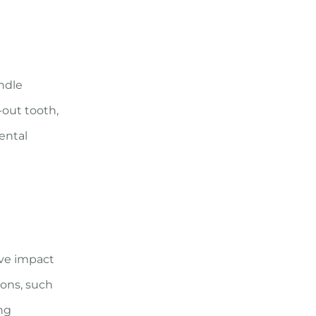
ndle
-out tooth,
ental
ive impact
ions, such
ing