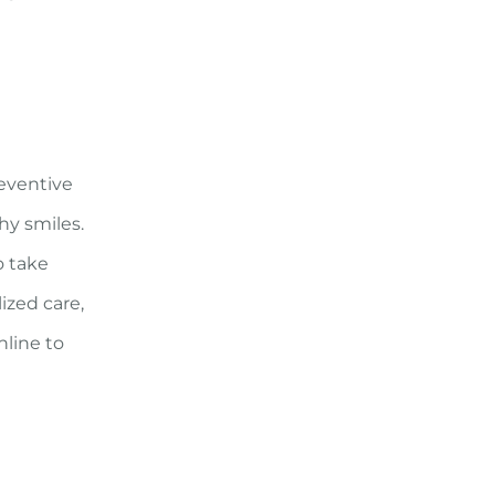
reventive
hy smiles.
o take
lized care,
nline to