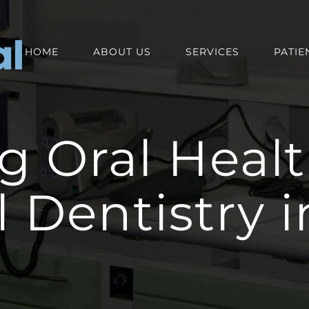
HOME
ABOUT US
SERVICES
PATIE
g Oral Healt
l Dentistry 