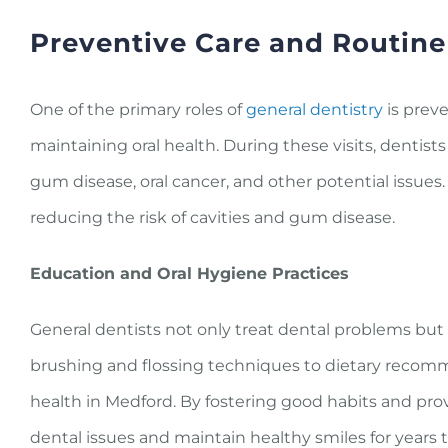
Preventive Care and Routin
One of the primary roles of
general dentistry
is preve
maintaining oral health. During these visits, dentis
gum disease, oral cancer, and other potential issues
reducing the risk of cavities and gum disease.
Education and Oral Hygiene Practices
General dentists not only treat dental problems but
brushing and flossing techniques to dietary recomm
health in Medford. By fostering good habits and pro
dental issues and maintain healthy smiles for years 