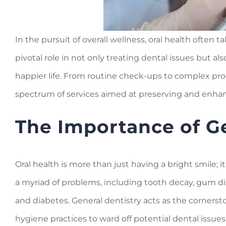
In the pursuit of overall wellness, oral health often t
pivotal role in not only treating dental issues but a
happier life. From routine check-ups to complex pr
spectrum of services aimed at preserving and enhan
The Importance of Ge
Oral health is more than just having a bright smile; it
a myriad of problems, including tooth decay, gum di
and diabetes. General dentistry acts as the cornersto
hygiene practices to ward off potential dental issues