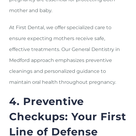
mother and baby.
At First Dental, we offer specialized care to
ensure expecting mothers receive safe,
effective treatments. Our General Dentistry in
Medford approach emphasizes preventive
cleanings and personalized guidance to
maintain oral health throughout pregnancy.
4. Preventive
Checkups: Your First
Line of Defense