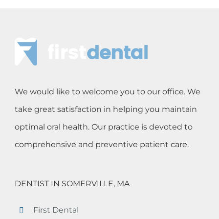
We would like to welcome you to our office. We
take great satisfaction in helping you maintain
optimal oral health. Our practice is devoted to
comprehensive and preventive patient care.
DENTIST IN SOMERVILLE, MA
First Dental