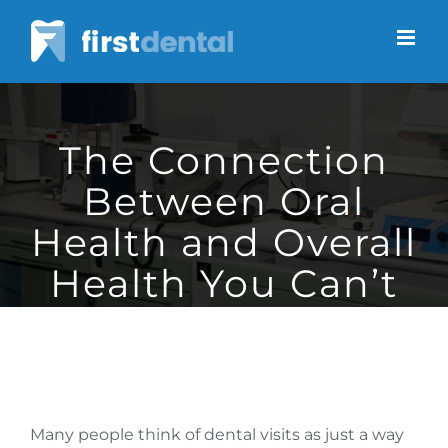
Skip
to
content
The Connection
Between Oral
Health and Overall
Health You Can’t
Ignore
Many people think of dental visits as just a way