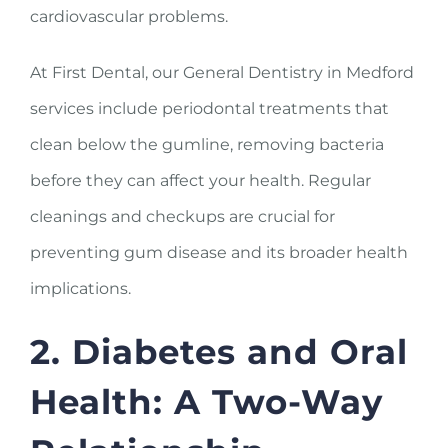
cardiovascular problems.
At First Dental, our General Dentistry in Medford
services include periodontal treatments that
clean below the gumline, removing bacteria
before they can affect your health. Regular
cleanings and checkups are crucial for
preventing gum disease and its broader health
implications.
2. Diabetes and Oral
Health: A Two-Way