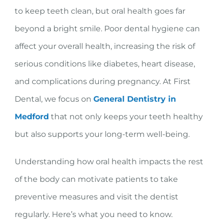
to keep teeth clean, but oral health goes far
beyond a bright smile. Poor dental hygiene can
affect your overall health, increasing the risk of
serious conditions like diabetes, heart disease,
and complications during pregnancy. At First
Dental, we focus on
General Dentistry in
Medford
that not only keeps your teeth healthy
but also supports your long-term well-being.
Understanding how oral health impacts the rest
of the body can motivate patients to take
preventive measures and visit the dentist
regularly. Here’s what you need to know.