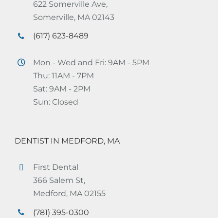
622 Somerville Ave,
Somerville, MA 02143
(617) 623-8489
Mon - Wed and Fri: 9AM - 5PM
Thu: 11AM - 7PM
Sat: 9AM - 2PM
Sun: Closed
DENTIST IN MEDFORD, MA
First Dental
366 Salem St,
Medford, MA 02155
(781) 395-0300