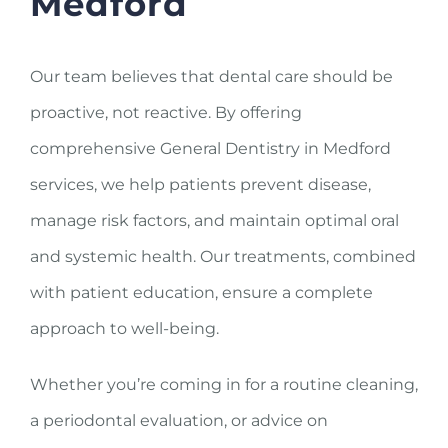
Medford
Our team believes that dental care should be
proactive, not reactive. By offering
comprehensive General Dentistry in Medford
services, we help patients prevent disease,
manage risk factors, and maintain optimal oral
and systemic health. Our treatments, combined
with patient education, ensure a complete
approach to well-being.
Whether you’re coming in for a routine cleaning,
a periodontal evaluation, or advice on