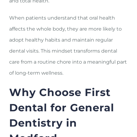
and total health.
When patients understand that oral health
affects the whole body, they are more likely to
adopt healthy habits and maintain regular
dental visits. This mindset transforms dental
care from a routine chore into a meaningful part
of long-term wellness.
Why Choose First
Dental for General
Dentistry in