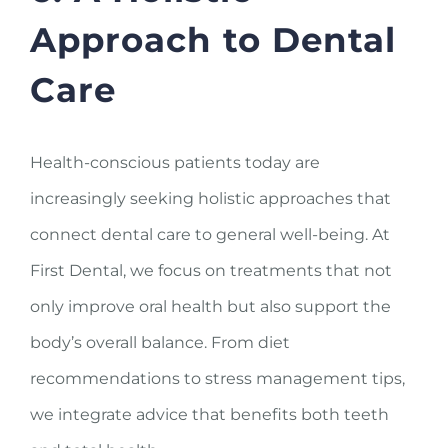
Approach to Dental
Care
Health-conscious patients today are
increasingly seeking holistic approaches that
connect dental care to general well-being. At
First Dental, we focus on treatments that not
only improve oral health but also support the
body’s overall balance. From diet
recommendations to stress management tips,
we integrate advice that benefits both teeth