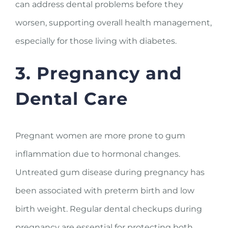
can address dental problems before they
worsen, supporting overall health management,
especially for those living with diabetes.
3. Pregnancy and
Dental Care
Pregnant women are more prone to gum
inflammation due to hormonal changes.
Untreated gum disease during pregnancy has
been associated with preterm birth and low
birth weight. Regular dental checkups during
pregnancy are essential for protecting both