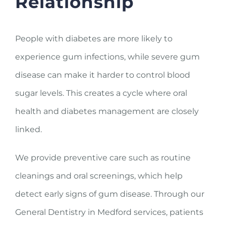
Relationship
People with diabetes are more likely to
experience gum infections, while severe gum
disease can make it harder to control blood
sugar levels. This creates a cycle where oral
health and diabetes management are closely
linked.
We provide preventive care such as routine
cleanings and oral screenings, which help
detect early signs of gum disease. Through our
General Dentistry in Medford services, patients