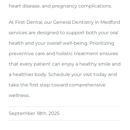
heart disease, and pregnancy complications.
At First Dental, our General Dentistry in Medford
services are designed to support both your oral
health and your overall well-being. Prioritizing
preventive care and holistic treatment ensures
that every patient can enjoy a healthy smile and
a healthier body. Schedule your visit today and
take the first step toward comprehensive
wellness.
September 18th, 2025