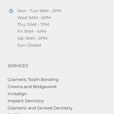
Mon - Tue: 9AM - 5PM
Wed: 9AM - 6PM
Thu: 11AM - 7PM
Fri: 9AM - 4PM
Sat: 9AM - 2PM
Sun: Closed
SERVICES
Cosmetic Tooth Bonding
Crowns and Bridgework
Invisalign
Implant Dentistry
Cosmetic and General Dentistry