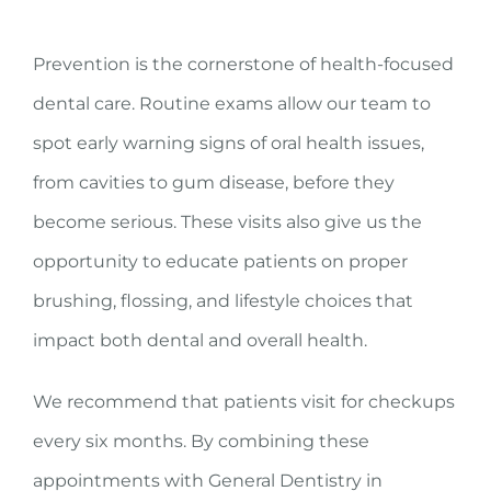
Prevention is the cornerstone of health-focused
dental care. Routine exams allow our team to
spot early warning signs of oral health issues,
from cavities to gum disease, before they
become serious. These visits also give us the
opportunity to educate patients on proper
brushing, flossing, and lifestyle choices that
impact both dental and overall health.
We recommend that patients visit for checkups
every six months. By combining these
appointments with General Dentistry in