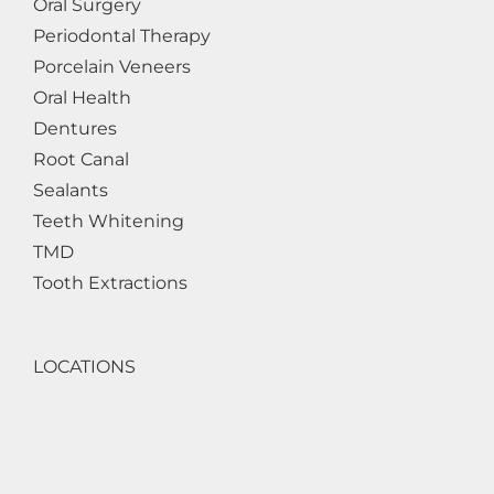
Oral Surgery
Periodontal Therapy
Porcelain Veneers
Oral Health
Dentures
Root Canal
Sealants
Teeth Whitening
TMD
Tooth Extractions
LOCATIONS