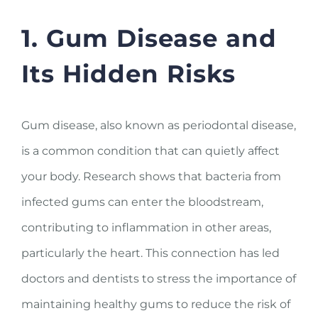
1. Gum Disease and
Its Hidden Risks
Gum disease, also known as periodontal disease,
is a common condition that can quietly affect
your body. Research shows that bacteria from
infected gums can enter the bloodstream,
contributing to inflammation in other areas,
particularly the heart. This connection has led
doctors and dentists to stress the importance of
maintaining healthy gums to reduce the risk of