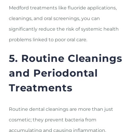
Medford treatments like fluoride applications,
cleanings, and oral screenings, you can
significantly reduce the risk of systemic health
problems linked to poor oral care.
5. Routine Cleanings
and Periodontal
Treatments
Routine dental cleanings are more than just
cosmetic; they prevent bacteria from
accumulating and causing inflammation.