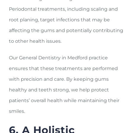
Periodontal treatments, including scaling and
root planing, target infections that may be
affecting the gums and potentially contributing
to other health issues.
Our General Dentistry in Medford practice
ensures that these treatments are performed
with precision and care. By keeping gums
healthy and teeth strong, we help protect
patients’ overall health while maintaining their
smiles.
6. A Holistic