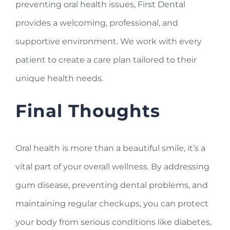
preventing oral health issues, First Dental
provides a welcoming, professional, and
supportive environment. We work with every
patient to create a care plan tailored to their
unique health needs.
Final Thoughts
Oral health is more than a beautiful smile, it’s a
vital part of your overall wellness. By addressing
gum disease, preventing dental problems, and
maintaining regular checkups, you can protect
your body from serious conditions like diabetes,